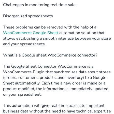
Challenges in monitoring real time sales.
Disorganized spreadsheets
These problems can be removed with the help of a
WooCommerce Google Sheet
automation solution that
allows establishing a smooth interface between your store
and your spreadsheets.
What Is a Google sheet WooCommerce connector?
The Google Sheet Connector WooCommerce is a
WooCommerce Plugin that synchronizes data about stores
(orders, customers, products, and inventory) to a Google
Sheet automatically. Each time a new order is made or a
product modified, the information is immediately updated
on your spreadsheet.
This automation will give real-time access to important
business data without the need to have technical expertise