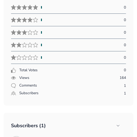
Five
0
stars
vote
Four
0
count:
stars
vote
Three
0
count:
stars
vote
Two
0
count:
stars
vote
One
0
count:
star
vote
Total Votes
0
count:
Views
164
Comments
1
Subscribers
1
Subscribers (1)