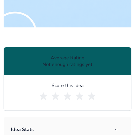
Average Rating
Not enough ratings yet
Score this idea
Idea Stats