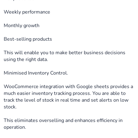
Weekly performance
Monthly growth
Best-selling products
This will enable you to make better business decisions
using the right data.
Minimised Inventory Control.
WooCommerce integration with Google sheets provides a
much easier inventory tracking process. You are able to
track the level of stock in real time and set alerts on low
stock.
This eliminates overselling and enhances efficiency in
operation.