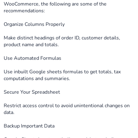
WooCommerce, the following are some of the
recommendations:
Organize Columns Properly
Make distinct headings of order ID, customer details,
product name and totals.
Use Automated Formulas
Use inbuilt Google sheets formulas to get totals, tax
computations and summaries.
Secure Your Spreadsheet
Restrict access control to avoid unintentional changes on
data.
Backup Important Data