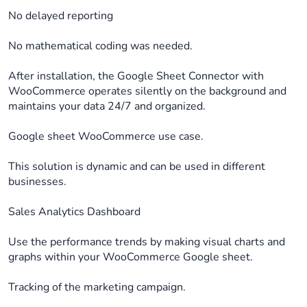
No delayed reporting
No mathematical coding was needed.
After installation, the Google Sheet Connector with
WooCommerce operates silently on the background and
maintains your data 24/7 and organized.
Google sheet WooCommerce use case.
This solution is dynamic and can be used in different
businesses.
Sales Analytics Dashboard
Use the performance trends by making visual charts and
graphs within your WooCommerce Google sheet.
Tracking of the marketing campaign.