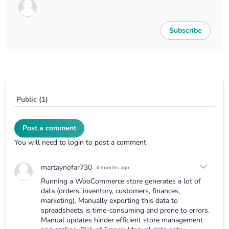
Subscribe
Public (1)
Post a comment
You will need to login to post a comment
martaynofar730
4 months ago
Running a WooCommerce store generates a lot of
data (orders, inventory, customers, finances,
marketing). Manually exporting this data to
spreadsheets is time-consuming and prone to errors.
Manual updates hinder efficient store management