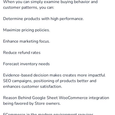
When you can simply examine buying behavior and
customer patterns, you can:
Determine products with high performance.
Maximize pricing policies.
Enhance marketing focus.
Reduce refund rates
Forecast inventory needs
Evidence-based decision makes creates more impactful
SEO campaigns, positioning of products better and
enhances customer satisfaction.
Reason Behind Google Sheet WooCommerce integration
being favored by Store owners.
ECommerce in the modern environment requires