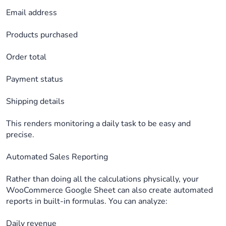
Email address
Products purchased
Order total
Payment status
Shipping details
This renders monitoring a daily task to be easy and
precise.
Automated Sales Reporting
Rather than doing all the calculations physically, your
WooCommerce Google Sheet can also create automated
reports in built-in formulas. You can analyze:
Daily revenue