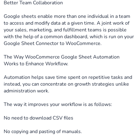
Better Team Collaboration
Google sheets enable more than one individual in a team
to access and modify data at a given time. A joint work of
your sales, marketing, and fulfillment teams is possible
with the help of a common dashboard, which is run on your
Google Sheet Connector to WooCommerce.
The Way WooCommerce Google Sheet Automation
Works to Enhance Workflow.
Automation helps save time spent on repetitive tasks and
instead, you can concentrate on growth strategies unlike
administration work.
The way it improves your workflow is as follows:
No need to download CSV files
No copying and pasting of manuals.