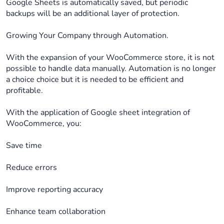
Google Sheets is automatically saved, but periodic
backups will be an additional layer of protection.
Growing Your Company through Automation.
With the expansion of your WooCommerce store, it is not
possible to handle data manually. Automation is no longer
a choice choice but it is needed to be efficient and
profitable.
With the application of Google sheet integration of
WooCommerce, you:
Save time
Reduce errors
Improve reporting accuracy
Enhance team collaboration