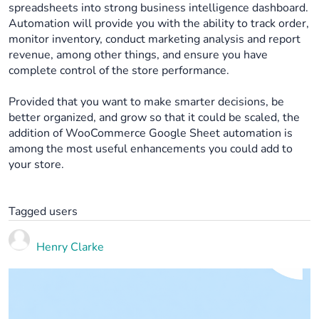
spreadsheets into strong business intelligence dashboard.
Automation will provide you with the ability to track order,
monitor inventory, conduct marketing analysis and report
revenue, among other things, and ensure you have
complete control of the store performance.
Provided that you want to make smarter decisions, be
better organized, and grow so that it could be scaled, the
addition of WooCommerce Google Sheet automation is
among the most useful enhancements you could add to
your store.
Tagged users
Henry Clarke