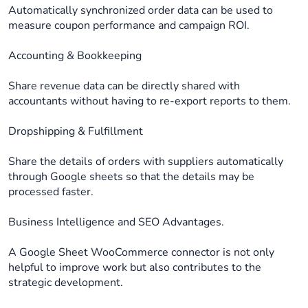
Automatically synchronized order data can be used to
measure coupon performance and campaign ROI.
Accounting & Bookkeeping
Share revenue data can be directly shared with
accountants without having to re-export reports to them.
Dropshipping & Fulfillment
Share the details of orders with suppliers automatically
through Google sheets so that the details may be
processed faster.
Business Intelligence and SEO Advantages.
A Google Sheet WooCommerce connector is not only
helpful to improve work but also contributes to the
strategic development.