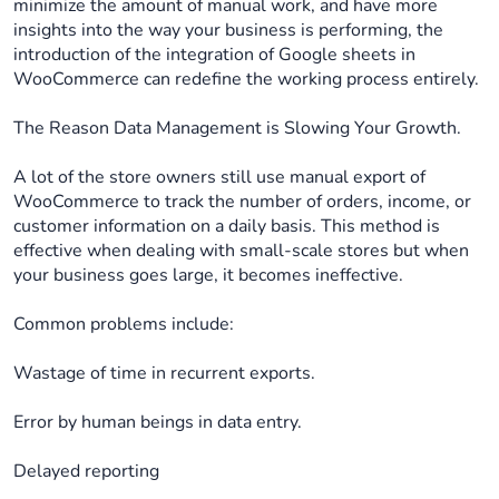
minimize the amount of manual work, and have more
insights into the way your business is performing, the
introduction of the integration of Google sheets in
WooCommerce can redefine the working process entirely.
The Reason Data Management is Slowing Your Growth.
A lot of the store owners still use manual export of
WooCommerce to track the number of orders, income, or
customer information on a daily basis. This method is
effective when dealing with small-scale stores but when
your business goes large, it becomes ineffective.
Common problems include:
Wastage of time in recurrent exports.
Error by human beings in data entry.
Delayed reporting