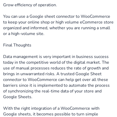
Grow efficiency of operation.
You can use a Google sheet connector to WooCommerce
to keep your online shop or high volume eCommerce store
organized and informed, whether you are running a small
or a high-volume site.
Final Thoughts
Data management is very important in business success
today in the competitive world of the digital market. The
use of manual processes reduces the rate of growth and
brings in unwarranted risks. A trusted Google Sheet
connector to WooCommerce can help get over all these
barriers since it is implemented to automate the process
of synchronizing the real-time data of your store and
Google Sheets.
With the right integration of a WooCommerce with
Google sheets, it becomes possible to turn simple