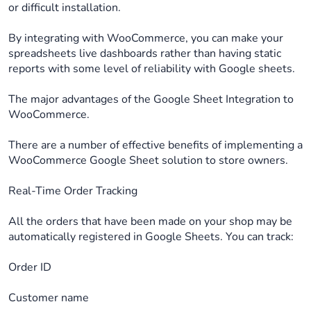
or difficult installation.
By integrating with WooCommerce, you can make your
spreadsheets live dashboards rather than having static
reports with some level of reliability with Google sheets.
The major advantages of the Google Sheet Integration to
WooCommerce.
There are a number of effective benefits of implementing a
WooCommerce Google Sheet solution to store owners.
Real-Time Order Tracking
All the orders that have been made on your shop may be
automatically registered in Google Sheets. You can track:
Order ID
Customer name