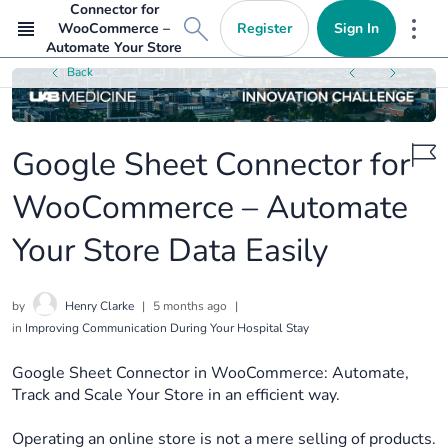
Connector for
Register
Sign In
WooCommerce –
Mor
Automate Your Store
Data Easily
Back
Google Sheet Connector for
WooCommerce – Automate
Your Store Data Easily
by
Henry Clarke
|
5 months ago
|
in
Improving Communication During Your Hospital Stay
Google Sheet Connector in WooCommerce: Automate,
Track and Scale Your Store in an efficient way.
Operating an online store is not a mere selling of products.