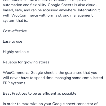
automation and flexibility. Google Sheets is also cloud-
based, safe, and can be accessed anywhere. Integrating it
with WooCommerce will form a strong management
system that is:
Cost-effective
Easy to use
Highly scalable
Reliable for growing stores
WooCommerce Google sheet is the guarantee that you
will never have to spend time managing some complicated
ERP systems.
Best Practices to be as efficient as possible.
In order to maximize on your Google sheet connector of