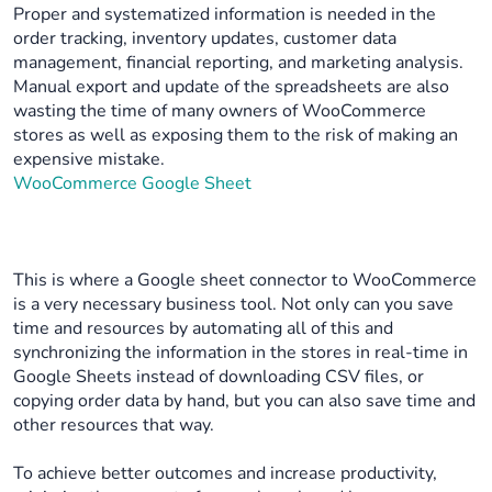
Proper and systematized information is needed in the
order tracking, inventory updates, customer data
management, financial reporting, and marketing analysis.
Manual export and update of the spreadsheets are also
wasting the time of many owners of WooCommerce
stores as well as exposing them to the risk of making an
expensive mistake.
WooCommerce Google Sheet
This is where a Google sheet connector to WooCommerce
is a very necessary business tool. Not only can you save
time and resources by automating all of this and
synchronizing the information in the stores in real-time in
Google Sheets instead of downloading CSV files, or
copying order data by hand, but you can also save time and
other resources that way.
To achieve better outcomes and increase productivity,